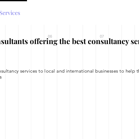
Services
UAE Business Setup
Testimonials
tants offering the best consultancy se
tancy services to local and international businesses to help th
s