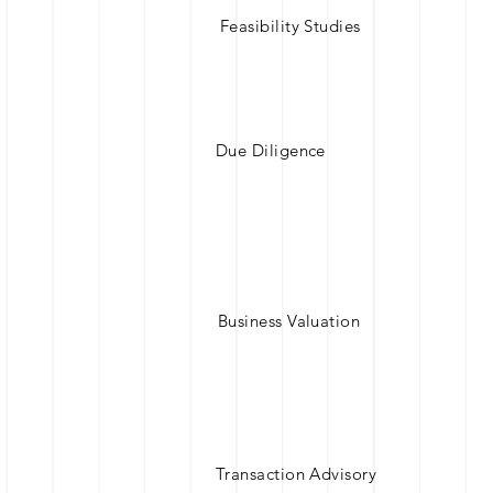
Feasibility Studies
Due Diligence
Business Valuation
Transaction Advisory