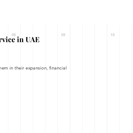
Contact
News 1
Call : +971 56 6
+971 58 1
rvice in UAE
em in their expansion, financial