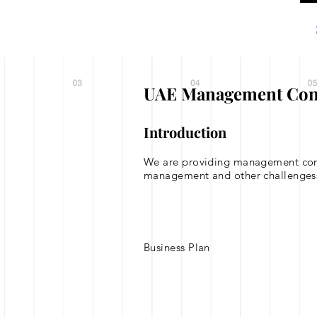
Home
About
UAE Management Consul
Introduction
We are providing management consul
management and other challenges
Business Plan